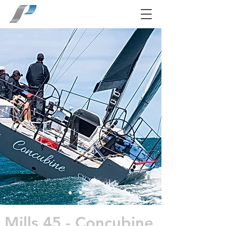
Mills 45 - Concubine