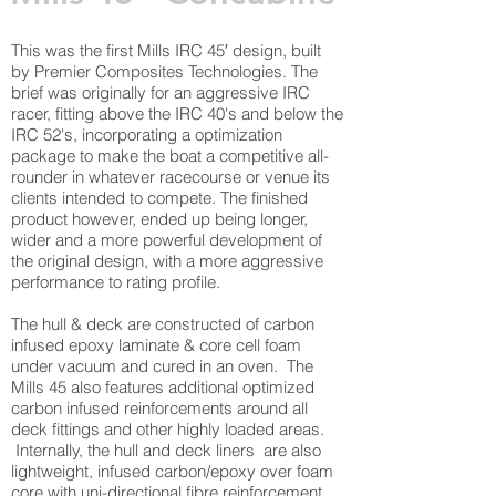
This was the first Mills IRC 45′ design, built
by Premier Composites Technologies. The
brief was originally for an aggressive IRC
racer, fitting above the IRC 40's and below the
IRC 52's, incorporating a optimization
package to make the boat a competitive all-
rounder in whatever racecourse or venue its
clients intended to compete. The finished
product however, ended up being longer,
wider and a more powerful development of
the original design, with a more aggressive
performance to rating profile.
The hull & deck are constructed of carbon
infused epoxy laminate & core cell foam
under vacuum and cured in an oven. The
Mills 45 also features additional optimized
carbon infused reinforcements around all
deck fittings and other highly loaded areas.
Internally, the hull and deck liners are also
lightweight, infused carbon/epoxy over foam
core with uni-directional fibre reinforcement