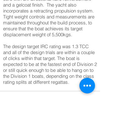
and a gelcoat finish. The yacht also
incorporates a retracting propulsion system.
Tight weight controls and measurements are
maintained throughout the build process, to
ensure that the boat achieves its target
displacement weight of 5,500kgs.
The design target IRC rating was 1.3 TCC
and all of the design trials are within a couple
of clicks within that target. The boat is
expected to be at the fastest end of Division 2
or still quick enough to be able to hang on to
the Division 1 boats, depending on the class
rating splits at different regattas.
1/1
More Marine prjojects