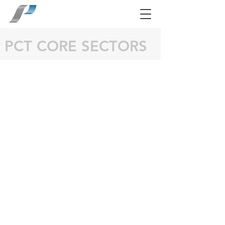
PCT CORE SECTORS