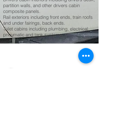
partition walls, and other drivers cabin
composite panels.
Rail exteriors including front ends, train roofs
and under fairings, back ends.
Toilet cabins including plumbing, electrical,
pneumatic and tank systems.
1/1
back to CORE SECTORS
more rail projects
Get in Touch
Premier Composite Technologies LLC
Dubai Investments Park