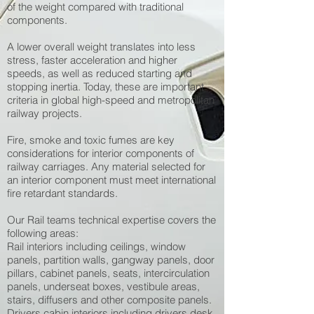
of the weight compared with traditional
components.
A lower overall weight translates into less
stress, faster acceleration and higher
speeds, as well as reduced starting and
stopping inertia. Today, these are important
criteria in global high-speed and metropolitan
railway projects.
Fire, smoke and toxic fumes are key
considerations for interior components of
railway carriages. Any material selected for
an interior component must meet international
fire retardant standards.
Our Rail teams technical expertise covers the
following areas:
Rail interiors including ceilings, window
panels, partition walls, gangway panels, door
pillars, cabinet panels, seats, intercirculation
panels, underseat boxes, vestibule areas,
stairs, diffusers and other composite panels.
Drivers cabin interiors including drivers desk,