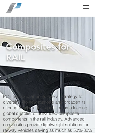
Composites for
RAIL
PCT has expanded its overall strategy to
diversify into new markets and broaden its
offering to leverage its position as a leading
global supplier of advanced composite
components in the rail industry. Advanced
composites provide lightweight solutions for
railway vehicles saving as much as 50%-80%