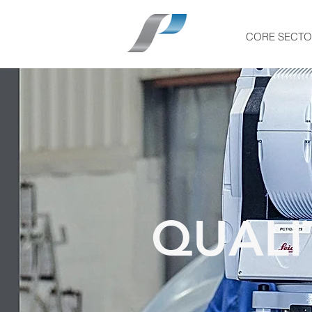
CORE SECTO
QUALI