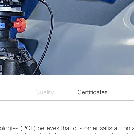
Quality
Certificates
logies (PCT) believes that customer satisfaction 