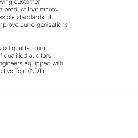
ieving customer
g a product that meets
ssible standards of
 improve our organisations´
ced quality team
qualified auditors,
Engineers equipped with
ctive Test (NDT)