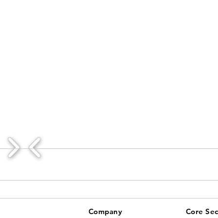
Company
Core Sec