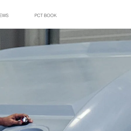
EWS
PCT BOOK