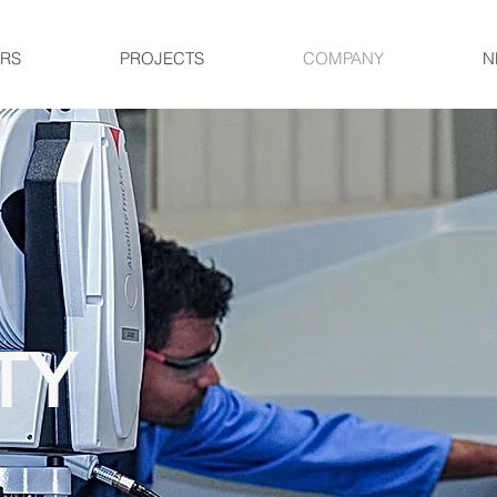
RS
PROJECTS
COMPANY
N
TY