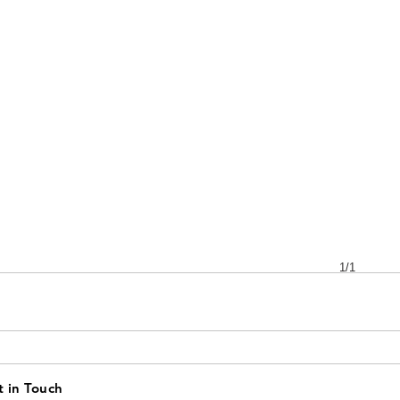
1/1
 in Touch