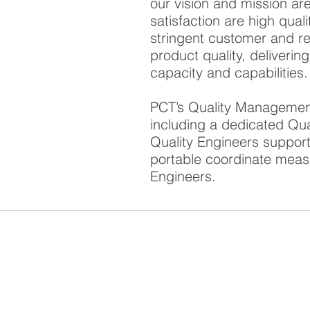
our vision and mission ar
satisfaction are high qual
stringent customer and re
product quality, deliverin
capacity and capabilities.
PCT’s Quality Management
including a dedicated Qu
Quality Engineers support
portable coordinate meas
Engineers.