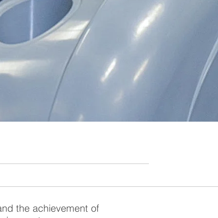
and the achievement of