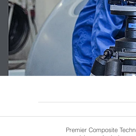
Premier Composite Techno