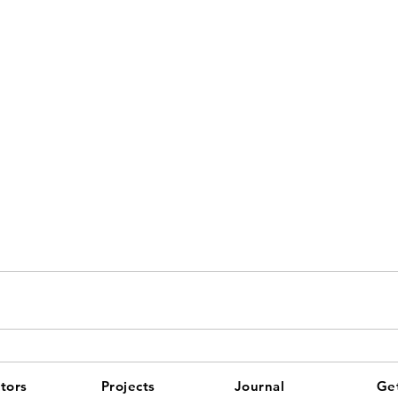
tors
Projects
Journal
Get