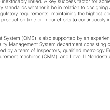
e inextricably linked. A key success factor for ach
ity standards whether it be in relation to designin
gulatory requirements, maintaining the highest po
g product on time or in our efforts to continuously
 System (QMS) is also supported by an experien
ality Management System department consisting of 
ed by a team of Inspectors, qualified metrology 
urement machines (CMM), and Level II Nondestru