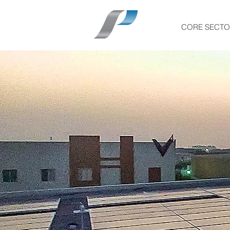
CORE SECTO