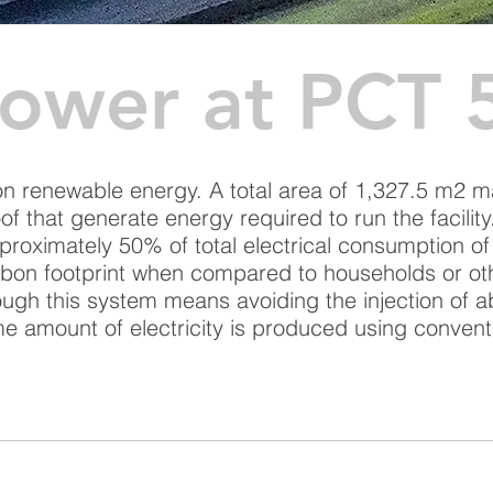
Power at PCT 
 on renewable energy. A total area of 1,327.5 m2 
of that generate energy required to run the facilit
proximately 50% of total electrical consumption of
rbon footprint when compared to households or ot
rough this system means avoiding the injection of 
e amount of electricity is produced using conven