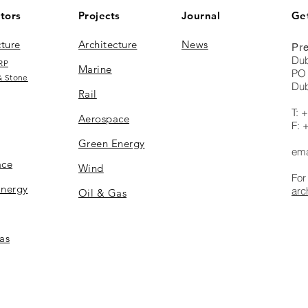
tors
Projects
Journal
Get
cture
Architecture
News
Pre
Dub
RP
Marine
PO 
& Stone
Dub
Rail
T: 
Aerospace
F: 
Green Energy
ema
ace
Wind
For
Energy
arc
Oil & Gas
as