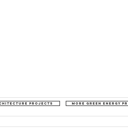
chitecture projects
More Green Energy P