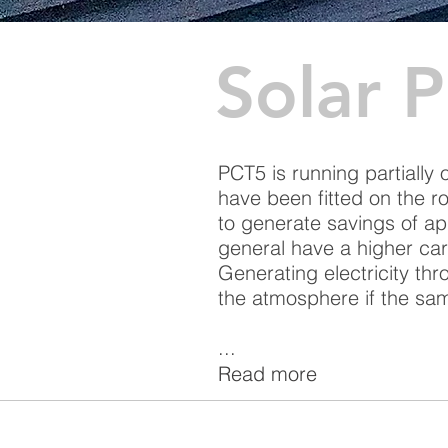
Solar 
PCT5 is running partially
have been fitted on the ro
to generate savings of ap
general have a higher ca
Generating electricity th
the atmosphere if the sam
...
Read more