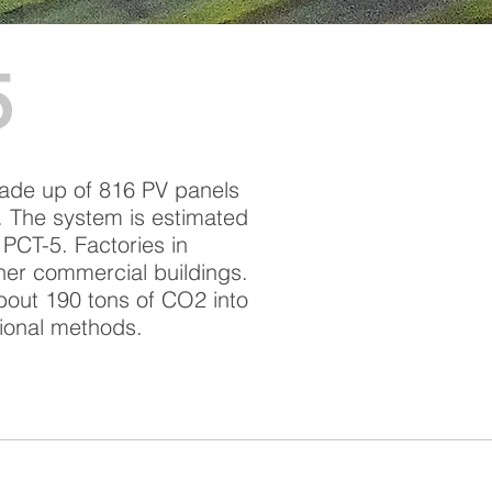
5
made up of 816 PV panels
y. The system is estimated
 PCT-5. Factories in
her commercial buildings.
about 190 tons of CO2 into
tional methods.