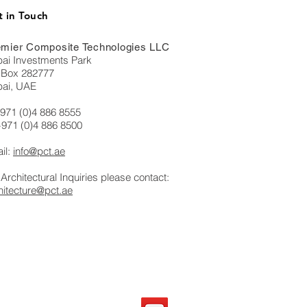
 in Touch
mier Composite Technologies LLC
ai Investments Park
Box 282777
ai, UAE
+971 (0)4 886 8555
+971 (0)4 886 8500
il:
info@pct.ae
 Architectural Inquiries please contact:
hitecture@pct.ae