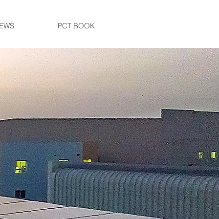
EWS
PCT BOOK