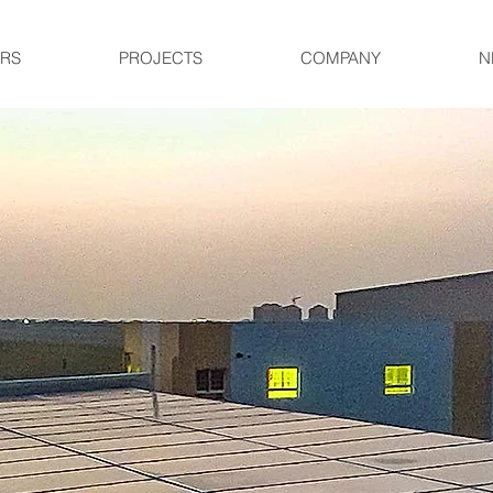
RS
PROJECTS
COMPANY
N