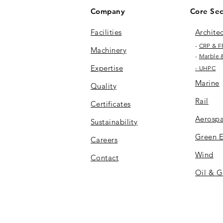
Company
Core Sec
Facilities​
Archite
-
CRP & F
Machinery
-
Marble 
Expertise
- UHPC
Marine
Quality
Rail
Certificates
Aerosp
Sustainability
Green 
Careers
Wind
Contact
Oil & G