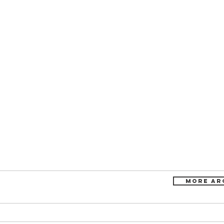
more ar